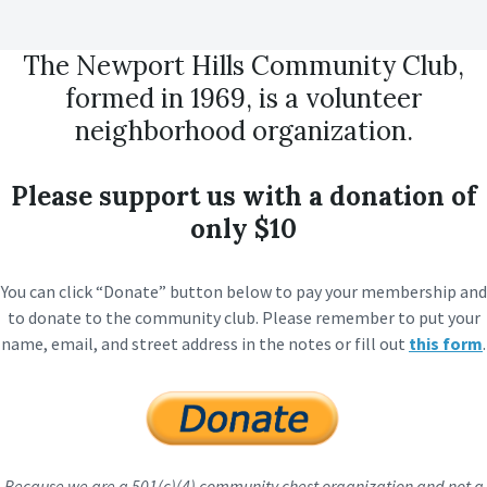
The Newport Hills Community Club,
formed in 1969, is a volunteer
neighborhood organization.
Please support us with a donation of
only $10
You can click “Donate” button below to pay your membership and
to donate to the community club. Please remember to put your
name, email, and street address in the notes or fill out
this form
.
Because we are a 501(c)(4) community chest organization and not a