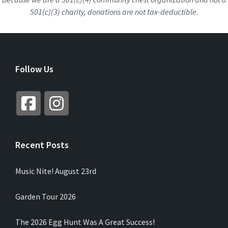
501(c)(3) charity, donations are not tax-deductible.
Follow Us
Recent Posts
Music Nite! August 23rd
Garden Tour 2026
The 2026 Egg Hunt Was A Great Success!