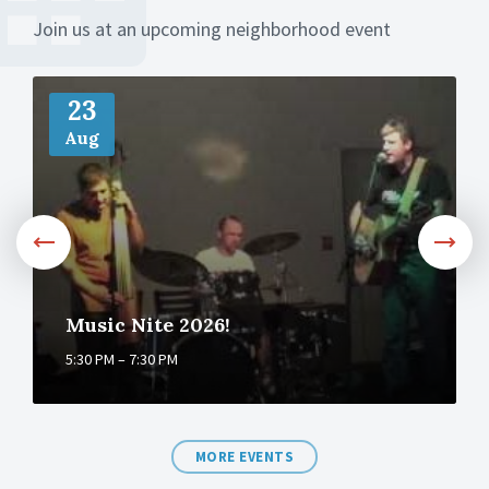
Join us at an upcoming neighborhood event
M
o
23
r
Aug
e
Music Nite 2026!
5:30 PM – 7:30 PM
MORE EVENTS