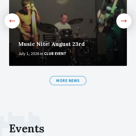
Music Nite! August 23rd
July 1, 2026
in
CLUB EVENT
MORE NEWS
Events