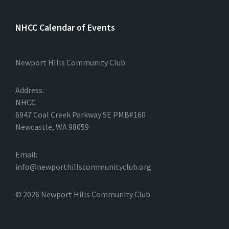
NHCC Calendar of Events
Newport HIlls Community Club
Address:
NHCC
6947 Coal Creek Parkway SE PMB#160
Newcastle, WA 98059
Email:
info@newporthillscommunityclub.org
© 2026 Newport Hills Community Club